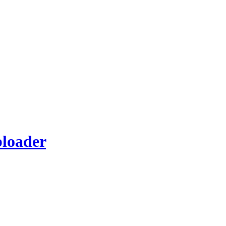
loader