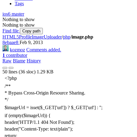
Tags
ios6
master
Nothing to show
Nothing to show
Find file
Copy path
HTML5ProfileImageUploader
/
php
/
image.php
8ebaae8
Feb 9, 2013
kozmoz
Comments added.
1
contributor
Raw
Blame
History
50 lines (36 sloc)
1.29 KB
<?php
/**
* Bypass Cross-Origin Resource Sharing.
*/
$imageUrl
=
isset
(
$_GET
[
'
url
'
]) ?
$_GET
[
'
url
'
] :
'
'
;
if
(
empty
(
$imageUrl
)) {
header
(
'
HTTP/1.1 404 Not Found
'
);
header
(
"
Content-Type: text/plain
"
);
return
;