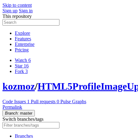
Skip to content
Sign up
Sign in
This repository
Explore
Features
Enterprise
Pricing
Watch
6
Star
16
Fork
3
kozmoz
/
HTML5ProfileImageUp
Code
Issues
1
Pull requests
0
Pulse
Graphs
Permalink
Branch:
master
Switch branches/tags
Branches