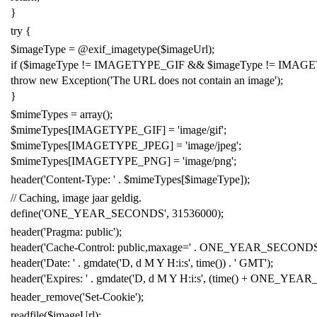
}
try
{
$imageType
=
@
exif_imagetype
(
$imageUrl
);
if
(
$imageType
!
=
IMAGETYPE_GIF
&&
$imageType
!
=
IMAGE
throw
new
Exception
(
'
The URL does not contain an image
'
);
}
$mimeTypes
=
array
();
$mimeTypes
[
IMAGETYPE_GIF
]
=
'
image/gif
'
;
$mimeTypes
[
IMAGETYPE_JPEG
]
=
'
image/jpeg
'
;
$mimeTypes
[
IMAGETYPE_PNG
]
=
'
image/png
'
;
header
(
'
Content-Type:
'
.
$mimeTypes
[
$imageType
]);
// Caching, image jaar geldig.
define
(
'
ONE_YEAR_SECONDS
'
,
31536000
);
header
(
'
Pragma: public
'
);
header
(
'
Cache-Control: public,maxage=
'
.
ONE_YEAR_SECOND
header
(
'
Date:
'
.
gmdate
(
'
D, d M Y H:i:s
'
,
time
())
.
'
GMT
'
);
header
(
'
Expires:
'
.
gmdate
(
'
D, d M Y H:i:s
'
, (
time
()
+
ONE_YEAR
header_remove
(
'
Set-Cookie
'
);
readfile
(
$imageUrl
);