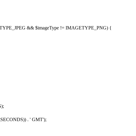
TYPE_JPEG
&&
$imageType
!
=
IMAGETYPE_PNG
) {
S
);
_SECONDS
))
.
'
GMT
'
);