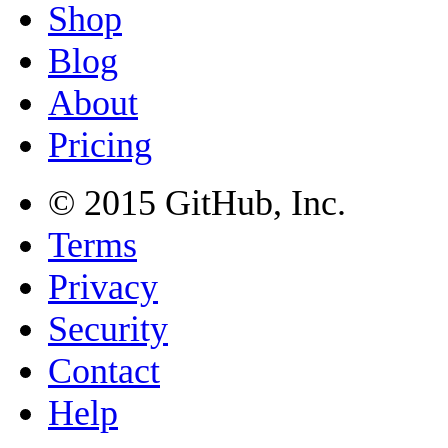
Shop
Blog
About
Pricing
© 2015
GitHub
, Inc.
Terms
Privacy
Security
Contact
Help