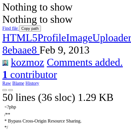
Nothing to show
Nothing to show
Find file
Copy path
HTML5ProfileImageUploade
8ebaae8
Feb 9, 2013
kozmoz
Comments added.
1
contributor
Raw
Blame
History
50 lines (36 sloc)
1.29 KB
<?php
/**
* Bypass Cross-Origin Resource Sharing.
*/