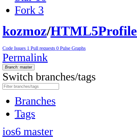
Fork
3
kozmoz
/
HTML5Profile
Code
Issues
1
Pull requests
0
Pulse
Graphs
Permalink
Branch:
master
Switch branches/tags
Branches
Tags
ios6
master