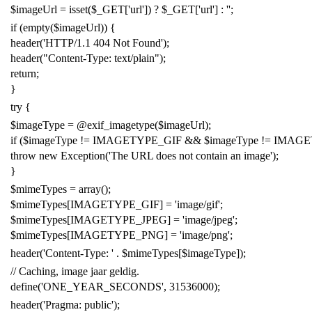
$imageUrl
=
isset
(
$_GET
[
'
url
'
]) ?
$_GET
[
'
url
'
] :
'
'
;
if
(
empty
(
$imageUrl
)) {
header
(
'
HTTP/1.1 404 Not Found
'
);
header
(
"
Content-Type: text/plain
"
);
return
;
}
try
{
$imageType
=
@
exif_imagetype
(
$imageUrl
);
if
(
$imageType
!
=
IMAGETYPE_GIF
&&
$imageType
!
=
IMAGE
throw
new
Exception
(
'
The URL does not contain an image
'
);
}
$mimeTypes
=
array
();
$mimeTypes
[
IMAGETYPE_GIF
]
=
'
image/gif
'
;
$mimeTypes
[
IMAGETYPE_JPEG
]
=
'
image/jpeg
'
;
$mimeTypes
[
IMAGETYPE_PNG
]
=
'
image/png
'
;
header
(
'
Content-Type:
'
.
$mimeTypes
[
$imageType
]);
// Caching, image jaar geldig.
define
(
'
ONE_YEAR_SECONDS
'
,
31536000
);
header
(
'
Pragma: public
'
);