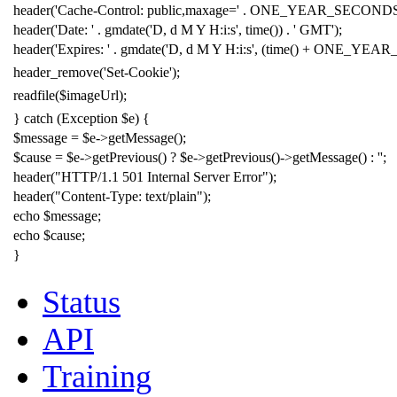
header
(
'
Cache-Control: public,maxage=
'
.
ONE_YEAR_SECOND
header
(
'
Date:
'
.
gmdate
(
'
D, d M Y H:i:s
'
,
time
())
.
'
GMT
'
);
header
(
'
Expires:
'
.
gmdate
(
'
D, d M Y H:i:s
'
, (
time
()
+
ONE_YEAR
header_remove
(
'
Set-Cookie
'
);
readfile
(
$imageUrl
);
}
catch
(
Exception
$e
) {
$message
=
$e
->
getMessage();
$cause
=
$e
->
getPrevious() ?
$e
->
getPrevious()
->
getMessage() :
'
'
;
header
(
"
HTTP/1.1 501 Internal Server Error
"
);
header
(
"
Content-Type: text/plain
"
);
echo
$message
;
echo
$cause
;
}
Status
API
Training