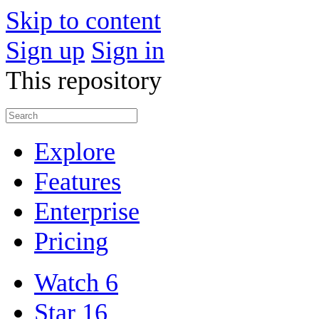
Skip to content
Sign up
Sign in
This repository
Explore
Features
Enterprise
Pricing
Watch
6
Star
16